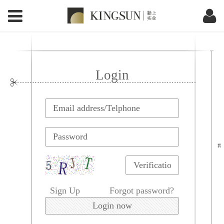
Login
Sign Up
Forgot password?