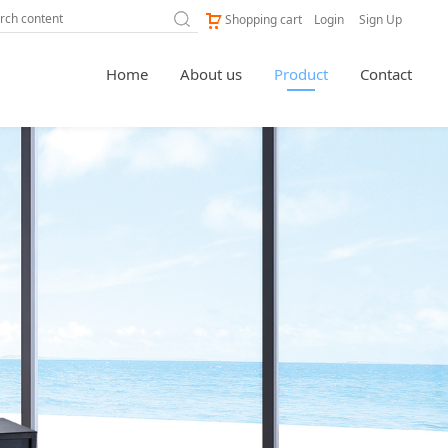
Shopping cart
Login
Sign Up
Home
About us
Product
Contact