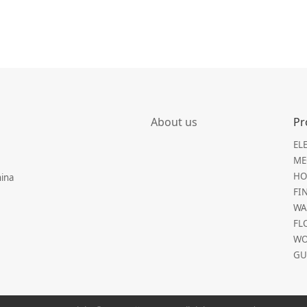
About us
Pr
EL
ME
HO
hina
FI
WA
FL
WO
GU