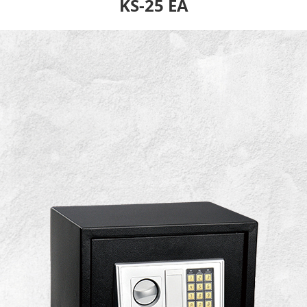
KS-25 EA