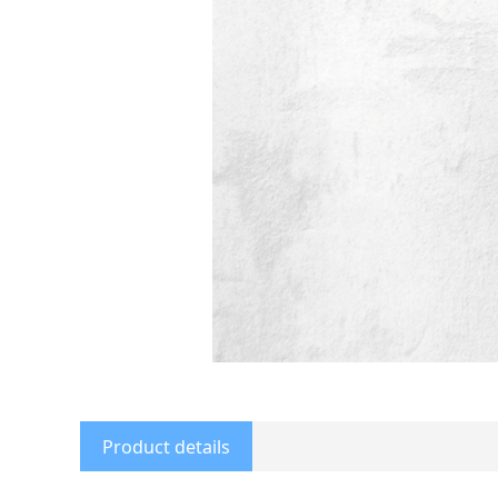
Product details