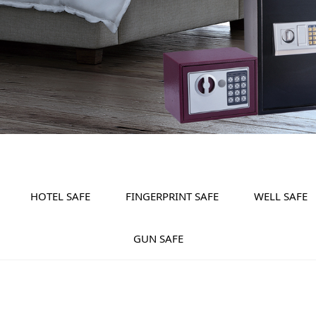
HOTEL SAFE
FINGERPRINT SAFE
WELL SAFE
GUN SAFE