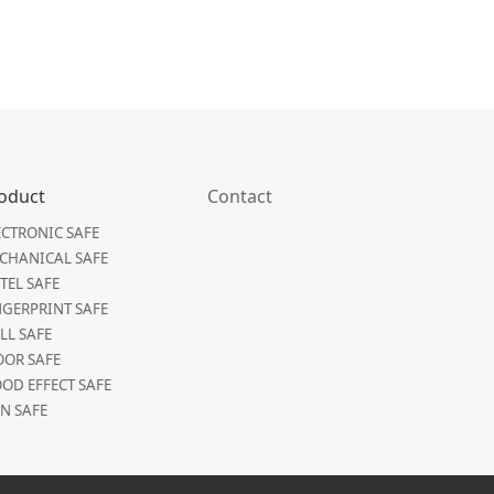
oduct
Contact
ECTRONIC SAFE
CHANICAL SAFE
TEL SAFE
NGERPRINT SAFE
LL SAFE
OOR SAFE
OD EFFECT SAFE
N SAFE