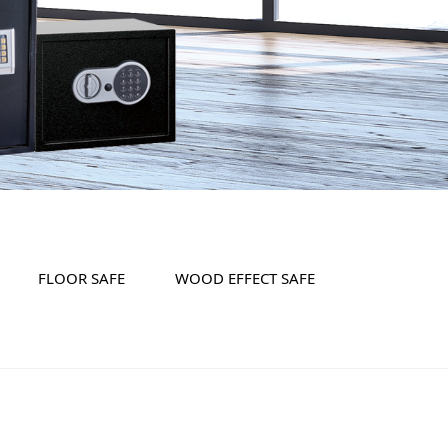
FLOOR SAFE
WOOD EFFECT SAFE