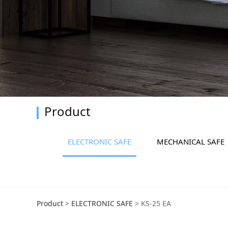
Product
ELECTRONIC SAFE
MECHANICAL SAFE
KS-25 EA
Product
>
ELECTRONIC SAFE
>
KS-25 EA