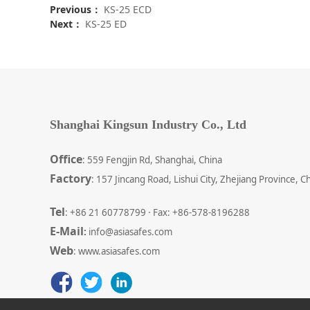
Previous：
KS-25 ECD
Next：
KS-25 ED
Shanghai Kingsun Industry Co., Ltd
Office
: 559 Fengjin Rd, Shanghai, China
Factory
: 157 Jincang Road, Lishui City, Zhejiang Province, C
Tel
: +86 21 60778799 · Fax: +86-578-8196288
E-Mail
:
info@asiasafes.com
Web
: www.asiasafes.com